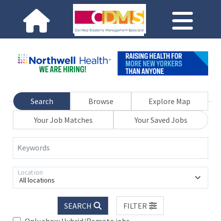
Search
Browse
Explore Map
Your Job Matches
Your Saved Jobs
Keywords
Location
All locations
SEARCH
FILTER
Only show Hybrid/Remote jobs.