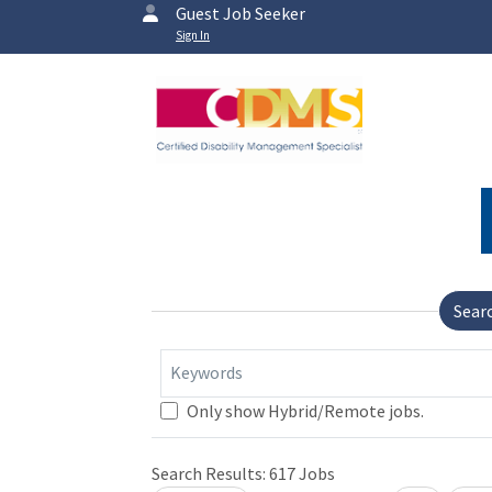
Guest Job Seeker
Sign In
Sear
Keywords
Only show Hybrid/Remote jobs.
Search Results:
617
Jobs