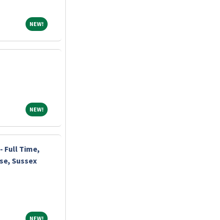
NEW!
NEW!
NEW!
NEW!
 Full Time,
rse, Sussex
NEW!
NEW!