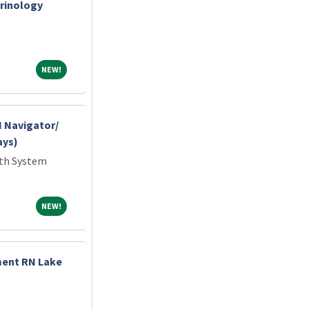
crinology
NEW!
NEW!
 Navigator/
ays)
lth System
NEW!
NEW!
ment RN Lake