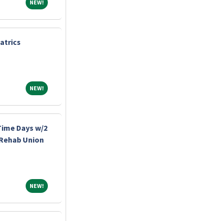
NEW!
NEW!
atrics
NEW!
NEW!
-Time Days w/2
 Rehab Union
NEW!
NEW!