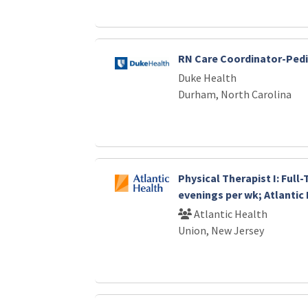
RN Care Coordinator-Pedi
Duke Health
Durham, North Carolina
Physical Therapist I: Full
evenings per wk; Atlantic
Atlantic Health
Union, New Jersey