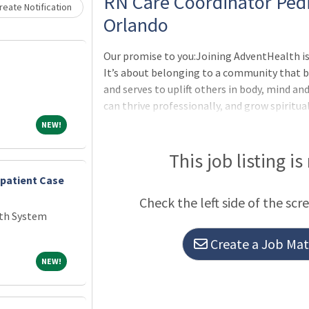
Loading... Please wait.
RN Care Coordinator Pedi
eate Notification
Orlando
Our promise to you:Joining AdventHealth is
It’s about belonging to a community that b
and serves to uplift others in body, mind an
can thrive professionally, and grow spiritua
Christ. Where you will be valued for who you
NEW!
NEW!
to our purpose-minded team. All while und
better.All the benefits and perks you need 
This job listing is
One: Medical, Dental, Vision Insurance, Life 
npatient Case
Check the left side of the scr
th System
Create a Job Matc
NEW!
NEW!