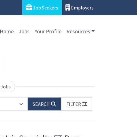
Job Seekers
Employers
Home
Jobs
Your Profile
Resources
 Jobs
SEARCH
FILTER