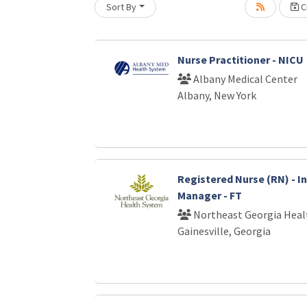
Sort By
Cr
Loading... Please wait.
Nurse Practitioner - NICU
Albany Medical Center
Albany, New York
Registered Nurse (RN) - I
Manager - FT
Northeast Georgia Heal
Gainesville, Georgia