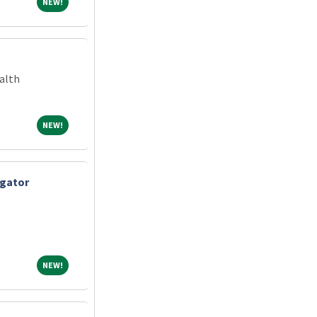
NEW!
NEW!
alth
NEW!
NEW!
igator
NEW!
NEW!