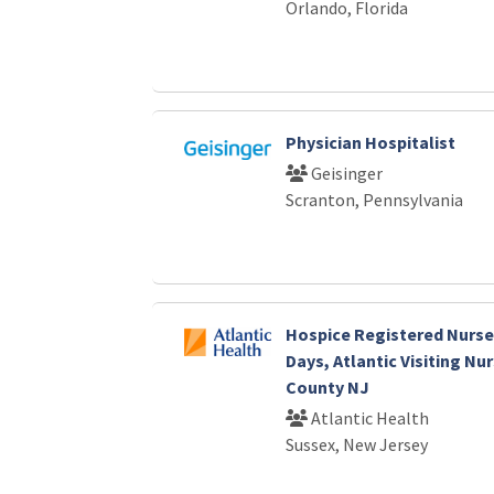
Orlando, Florida
Physician Hospitalist
Geisinger
Scranton, Pennsylvania
Hospice Registered Nurse-
Days, Atlantic Visiting Nu
County NJ
Atlantic Health
Sussex, New Jersey