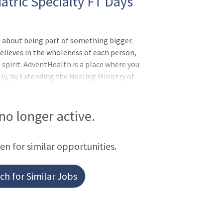
atric Specialty FT Days
 about being part of something bigger.
elieves in the wholeness of each person,
d spirit. AdventHealth is a place where you
lly, by Extending the Healing Ministry of
 are and the unique experiences you bring
erstanding that together we are even
for you and your family:Benefits from Day
 no longer active.
Insurance, Disability Insurance
een for similar opportunities.
h for Similar Jobs