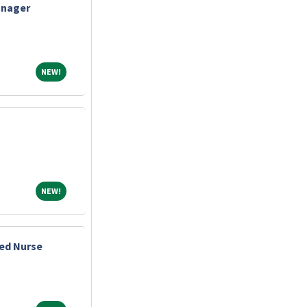
anager
NEW!
NEW!
NEW!
NEW!
ed Nurse