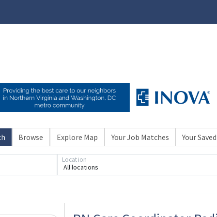
ch
Browse
Explore Map
Your Job Matches
Your Saved
Location
All locations