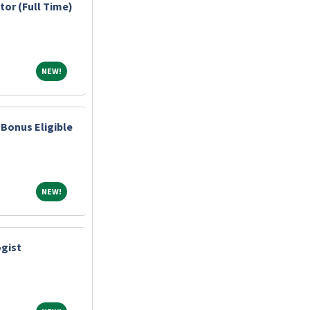
tor (Full Time)
NEW!
NEW!
Bonus Eligible
NEW!
NEW!
gist