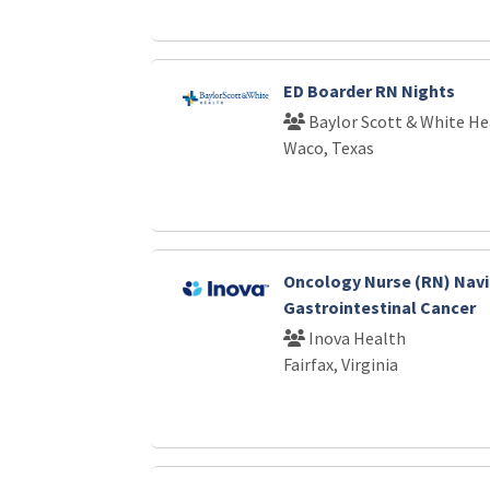
ED Boarder RN Nights
Baylor Scott & White He
Waco, Texas
Oncology Nurse (RN) Nav
Gastrointestinal Cancer
Inova Health
Fairfax, Virginia