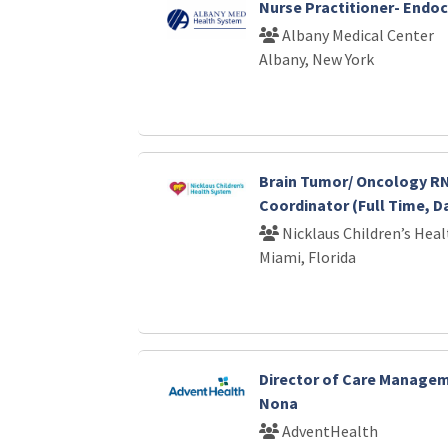
Nurse Practitioner- Endo
Albany Medical Center
Albany, New York
Brain Tumor/ Oncology RN
Coordinator (Full Time, D
Nicklaus Children’s Hea
Miami, Florida
Director of Care Manage
Nona
AdventHealth