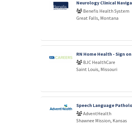
Neurology Clinical Naviga
Benefis Health System
Great Falls, Montana
RN Home Health - Sign on 
BJC HealthCare
Saint Louis, Missouri
Speech Language Patholo
AdventHealth
Shawnee Mission, Kansas