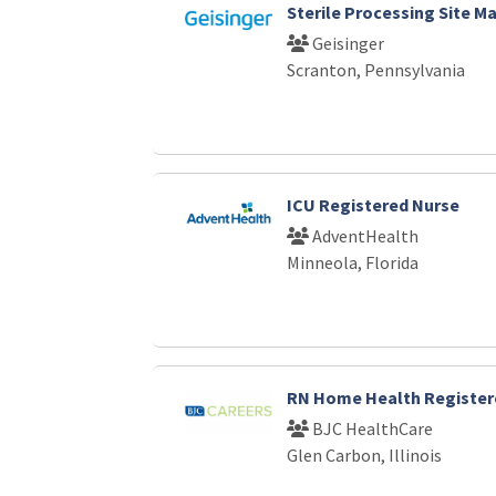
Sterile Processing Site M
Geisinger
Scranton, Pennsylvania
ICU Registered Nurse
AdventHealth
Minneola, Florida
RN Home Health Register
BJC HealthCare
Glen Carbon, Illinois