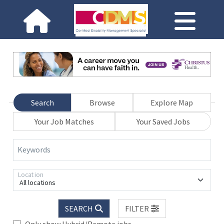
Search
Browse
Explore Map
Your Job Matches
Your Saved Jobs
Keywords
Location
All locations
SEARCH
FILTER
Only show Hybrid/Remote jobs.