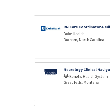
RN Care Coordinator-Pedi
Duke Health
Durham, North Carolina
Neurology Clinical Naviga
Benefis Health System
Great Falls, Montana