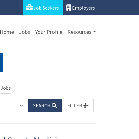
Job Seekers
Employers
Home
Jobs
Your Profile
Resources
 Jobs
SEARCH
FILTER