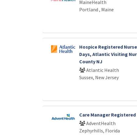
MaineHealth
Portland , Maine
Hospice Registered Nurse-
Days, Atlantic Visiting Nu
County NJ
Atlantic Health
Sussex, New Jersey
Care Manager Registered 
AdventHealth
Zephyrhills, Florida