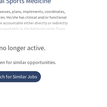
ical Sports Medicine
esses, plans, implements, coordinates,
ies. He/she has clinical and/or functional
 accountable either directly or indirectly
accountable to the Administrative Team.
 to meet individual needs using
romote quality, cost effective
s accurately and professionally in clinic
 no longer active.
e is able to work proficiently and
Associate is recognized
een for similar opportunities.
h for Similar Jobs