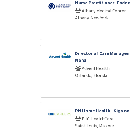
Nurse Practitioner- Endo
Albany Medical Center
Albany, New York
Director of Care Manage
Nona
AdventHealth
Orlando, Florida
RN Home Health - Sign on 
BJC HealthCare
Saint Louis, Missouri