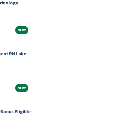
crinology
NEW!
NEW!
ment RN Lake
NEW!
NEW!
Bonus Eligible