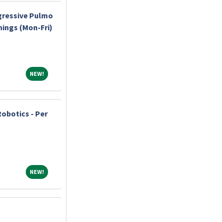
gressive Pulmo
nings (Mon-Fri)
NEW!
NEW!
Robotics - Per
NEW!
NEW!