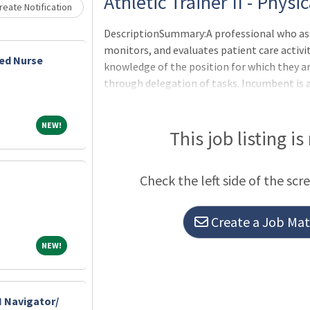
Loading... Please wait.
Athletic Trainer II - Phys
eate Notification
DescriptionSummary:A professional who ass
monitors, and evaluates patient care activit
ed Nurse
knowledge of the position for which they are
through delegation of tasks. Incumbent is 
Collaborates with other Clinical Associates
communication and available resources to p
NEW!
NEW!
care.Responsibilities:Performs clinical skill
This job listing is
and with assigned athletic programsAssociat
efficiently in all areas of athletic coverage
Check the left side of the scr
Create a Job Matc
NEW!
NEW!
 Navigator/