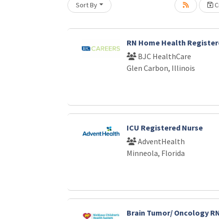
Sort By
Cr
Loading... Please wait.
RN Home Health Register
BJC HealthCare
Glen Carbon, Illinois
ICU Registered Nurse
AdventHealth
Minneola, Florida
Brain Tumor/ Oncology RN