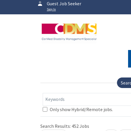
Guest Job Seeker
Sign In
Sear
Keywords
Only show Hybrid/Remote jobs.
Search Results:
452
Jobs