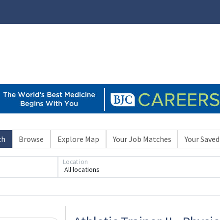
ch
Browse
Explore Map
Your Job Matches
Your Saved
Location
All locations