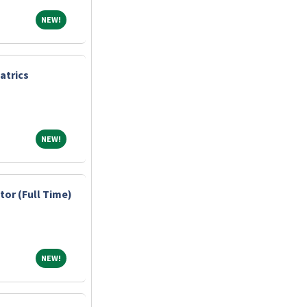
NEW!
NEW!
atrics
NEW!
NEW!
tor (Full Time)
NEW!
NEW!