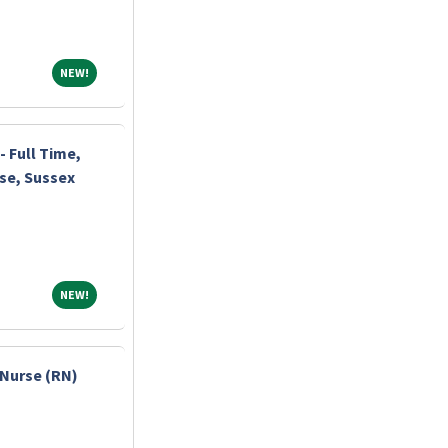
NEW!
NEW!
 Full Time,
rse, Sussex
NEW!
NEW!
Nurse (RN)