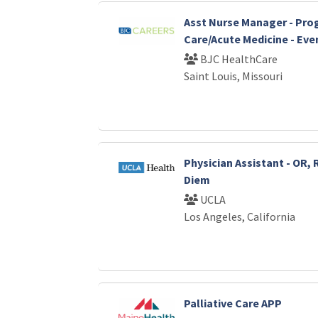
Asst Nurse Manager - Pro
Care/Acute Medicine - Eve
BJC HealthCare
Saint Louis, Missouri
Physician Assistant - OR, 
Diem
UCLA
Los Angeles, California
Palliative Care APP