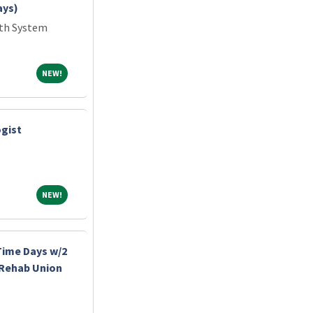
ays)
lth System
NEW!
NEW!
gist
NEW!
NEW!
-Time Days w/2
 Rehab Union