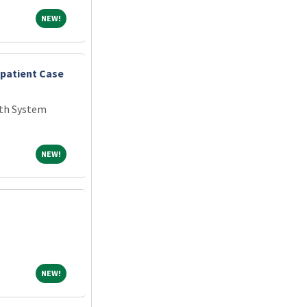
NEW!
NEW!
npatient Case
th System
NEW!
NEW!
NEW!
NEW!