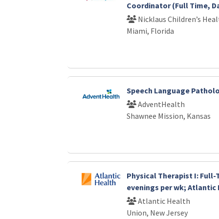
Coordinator (Full Time, D
Nicklaus Children’s Hea
Miami, Florida
Speech Language Patholo
AdventHealth
Shawnee Mission, Kansas
Physical Therapist I: Full
evenings per wk; Atlantic
Atlantic Health
Union, New Jersey