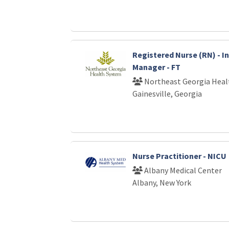
Registered Nurse (RN) - I
Manager - FT
Northeast Georgia Heal
Gainesville, Georgia
Nurse Practitioner - NICU
Albany Medical Center
Albany, New York