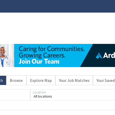
ch
Browse
Explore Map
Your Job Matches
Your Saved
Location
All locations