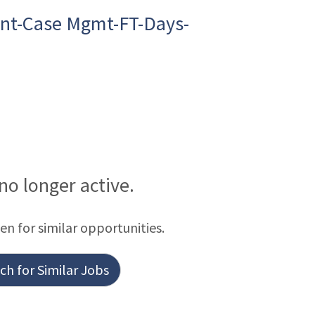
nt-Case Mgmt-FT-Days-
 no longer active.
een for similar opportunities.
h for Similar Jobs