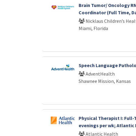
Brain Tumor/ Oncology RN
Coordinator (Full Time, D
Nicklaus Children’s Hea
Miami, Florida
Speech Language Patholo
AdventHealth
Shawnee Mission, Kansas
Physical Therapist I: Full
evenings per wk; Atlantic
Atlantic Health