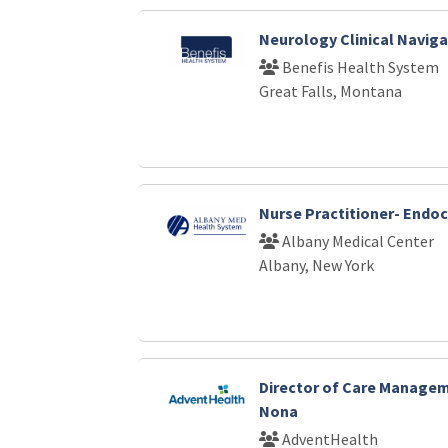
Neurology Clinical Naviga
Benefis Health System
Great Falls, Montana
Nurse Practitioner- Endo
Albany Medical Center
Albany, New York
Director of Care Manage
Nona
AdventHealth