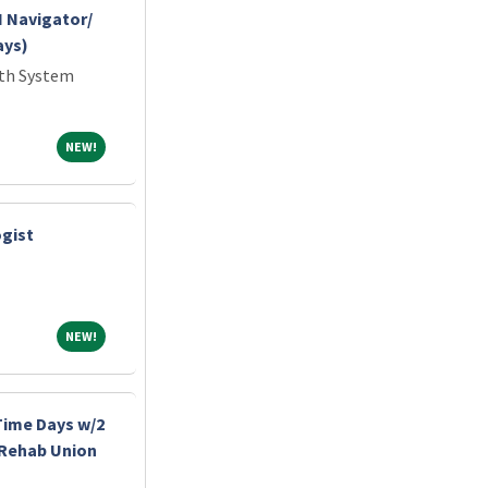
 Navigator/
ays)
lth System
NEW!
NEW!
gist
NEW!
NEW!
-Time Days w/2
 Rehab Union