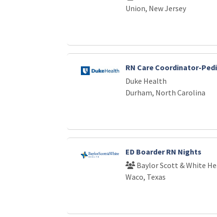
Union, New Jersey
RN Care Coordinator-Pedi
Duke Health
Durham, North Carolina
ED Boarder RN Nights
Baylor Scott & White He
Waco, Texas