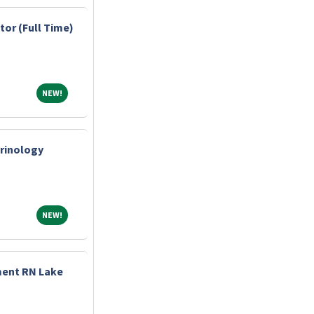
tor (Full Time)
NEW!
NEW!
crinology
NEW!
NEW!
ment RN Lake