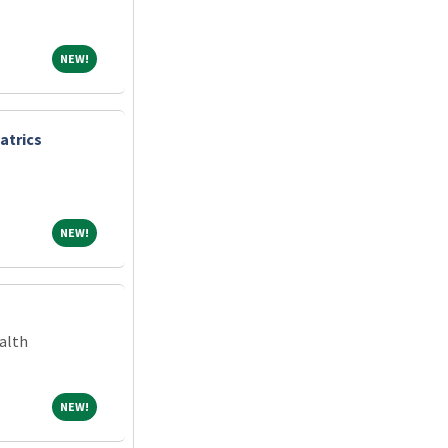
NEW!
NEW!
atrics
NEW!
NEW!
alth
NEW!
NEW!