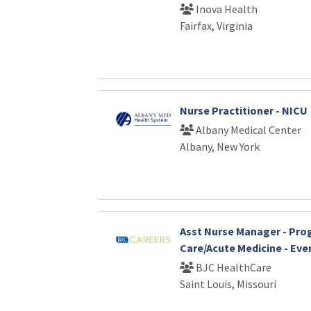
Inova Health
Fairfax, Virginia
Nurse Practitioner - NICU
Albany Medical Center
Albany, New York
Asst Nurse Manager - Pro
Care/Acute Medicine - Eve
BJC HealthCare
Saint Louis, Missouri