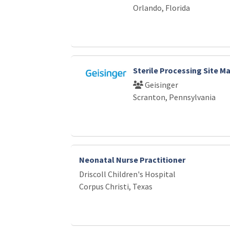
Orlando, Florida
Sterile Processing Site M
Geisinger
Scranton, Pennsylvania
Neonatal Nurse Practitioner
Driscoll Children's Hospital
Corpus Christi, Texas