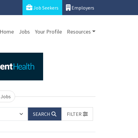
Job Seekers
Employers
Home
Jobs
Your Profile
Resources
 Jobs
SEARCH
FILTER