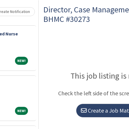
Loading... Please wait.
Director, Case Manageme
eate Notification
BHMC #30273
ed Nurse
NEW!
NEW!
This job listing is
Check the left side of the scr
Create a Job Matc
NEW!
NEW!