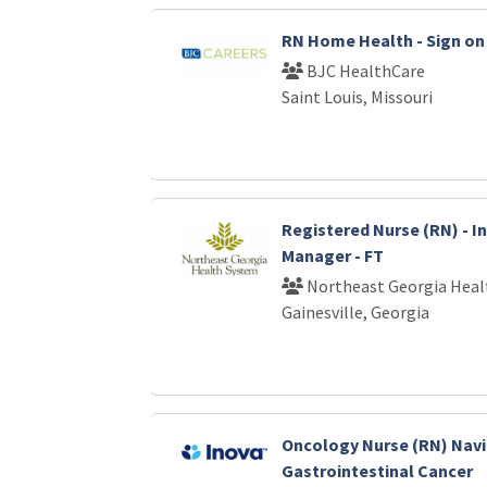
RN Home Health - Sign on 
BJC HealthCare
Saint Louis, Missouri
Registered Nurse (RN) - I
Manager - FT
Northeast Georgia Heal
Gainesville, Georgia
Oncology Nurse (RN) Nav
Gastrointestinal Cancer