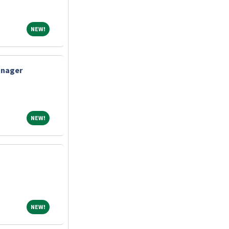
NEW!
NEW!
anager
NEW!
NEW!
NEW!
NEW!