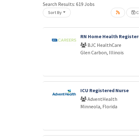
Search Results:
619
Jobs
Sort By
Cr
oading... Please wait.
RN Home Health Register
BJC HealthCare
Glen Carbon, Illinois
ICU Registered Nurse
AdventHealth
Minneola, Florida