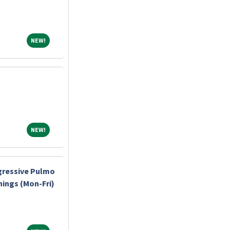
NEW!
NEW!
NEW!
NEW!
gressive Pulmo
nings (Mon-Fri)