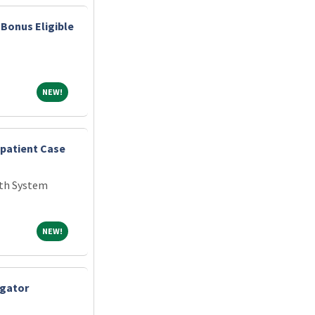
Bonus Eligible
NEW!
NEW!
npatient Case
th System
NEW!
NEW!
igator