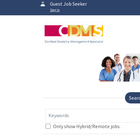
Guest Job Seeker
Sign In
Sear
Keywords
Only show Hybrid/Remote jobs.