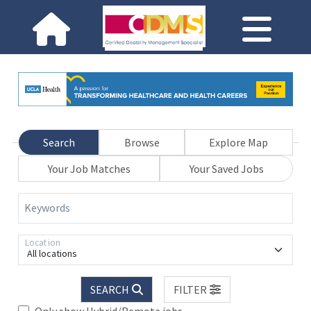
Search
Browse
Explore Map
Your Job Matches
Your Saved Jobs
Keywords
Location
All locations
SEARCH
FILTER
Only show Hybrid/Remote jobs.