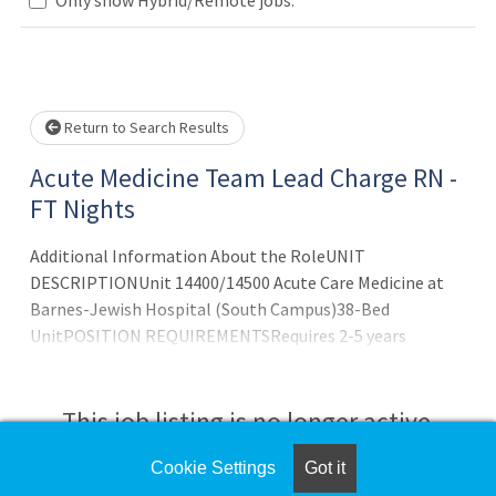
Loading... Please wait.
Return to Search Results
Acute Medicine Team Lead Charge RN -
FT Nights
Additional Information About the RoleUNIT
DESCRIPTIONUnit 14400/14500 Acute Care Medicine at
Barnes-Jewish Hospital (South Campus)38-Bed
UnitPOSITION REQUIREMENTSRequires 2-5 years
med/surg bedside nursing experience
This job listing is no longer active.
Cookie Settings
Got it
Check the left side of the screen for similar