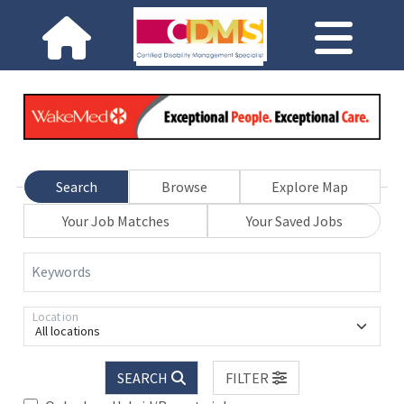
Search
Browse
Explore Map
Your Job Matches
Your Saved Jobs
Keywords
Location
All locations
SEARCH
FILTER