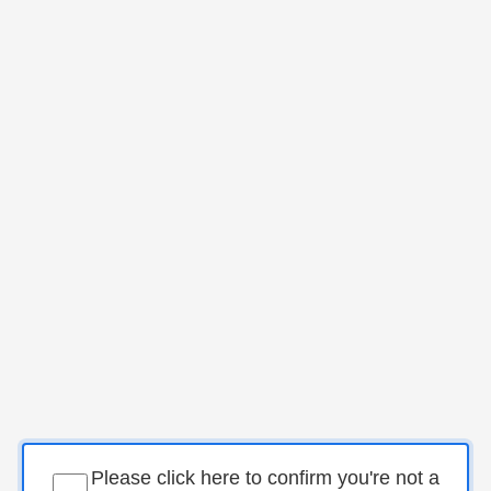
Please click here to confirm you're not a