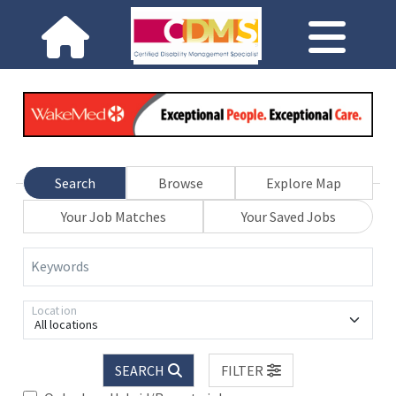
Search
Browse
Explore Map
Your Job Matches
Your Saved Jobs
Keywords
Location
All locations
SEARCH
FILTER