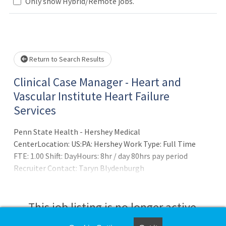
Loading... Please wait.
Only show Hybrid/Remote jobs.
Return to Search Results
Clinical Case Manager - Heart and
Vascular Institute Heart Failure
Services
Penn State Health - Hershey Medical
CenterLocation: US:PA: Hershey Work Type: Full Time
FTE: 1.00 Shift: DayHours: 8hr / day 80hrs pay period
Recruiter Contact: Taryn Blydenburgh
at tblydenburgh@pennstatehealth.psu.eduSUMMARY OF
POSITION:
This job listing is no longer active.