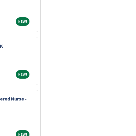
NEW!
NEW!
AK
NEW!
NEW!
ered Nurse -
NEW!
NEW!