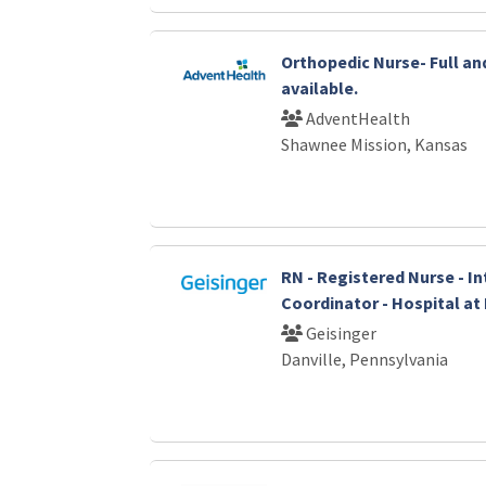
Orthopedic Nurse- Full an
available.
AdventHealth
Shawnee Mission, Kansas
RN - Registered Nurse - I
Coordinator - Hospital a
Geisinger
Danville, Pennsylvania