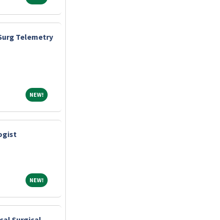
Surg Telemetry
NEW!
NEW!
ogist
NEW!
NEW!
cal Surgical