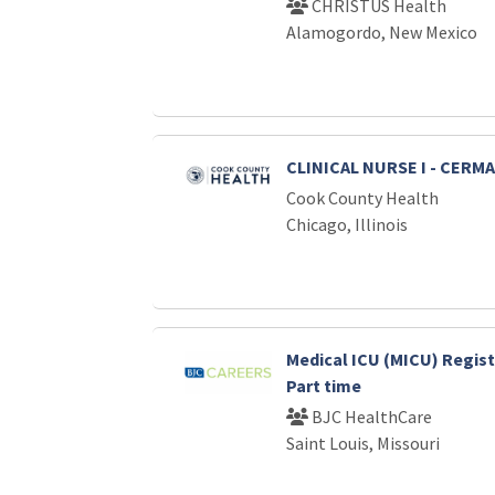
CHRISTUS Health
Alamogordo, New Mexico
CLINICAL NURSE I - CERM
Cook County Health
Chicago, Illinois
Medical ICU (MICU) Regist
Part time
BJC HealthCare
Saint Louis, Missouri