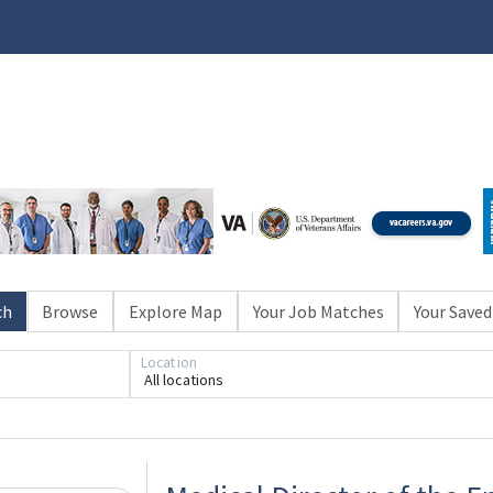
ch
Browse
Explore Map
Your Job Matches
Your Saved
Location
All locations