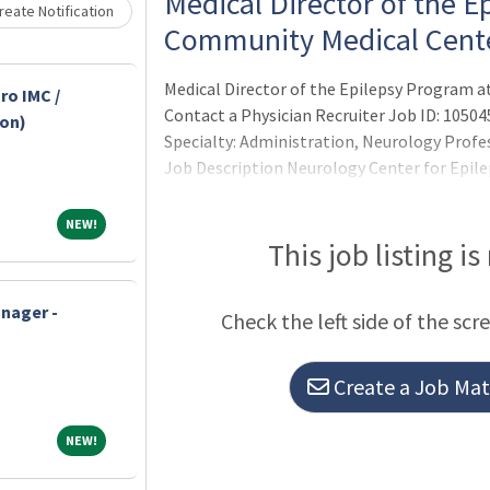
Loading... Please wait.
Medical Director of the E
eate Notification
Community Medical Cent
Medical Director of the Epilepsy Program 
ro IMC /
Contact a Physician Recruiter Job ID: 10504
-on)
Specialty: Administration, Neurology Profe
Job Description Neurology Center for Epilep
full-time adult epileptologist to serve as 
at Community Medical Center (CMC) in Toms
NEW!
NEW!
This job listing is
nager -
Check the left side of the scr
Create a Job Matc
NEW!
NEW!