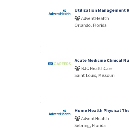
Utilization Management
AdventHealth
Orlando, Florida
Acute Medicine Clinical N
BJC HealthCare
Saint Louis, Missouri
Home Health Physical The
AdventHealth
Sebring, Florida