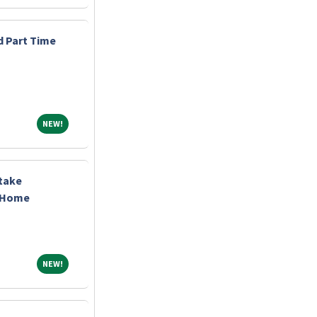
d Part Time
NEW!
NEW!
ntake
t Home
NEW!
NEW!