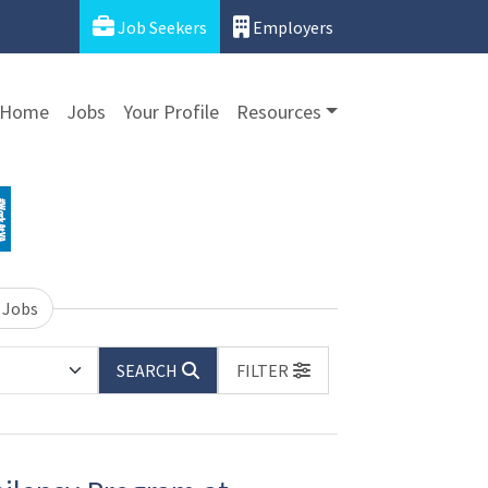
Job Seekers
Employers
Home
Jobs
Your Profile
Resources
 Jobs
SEARCH
FILTER