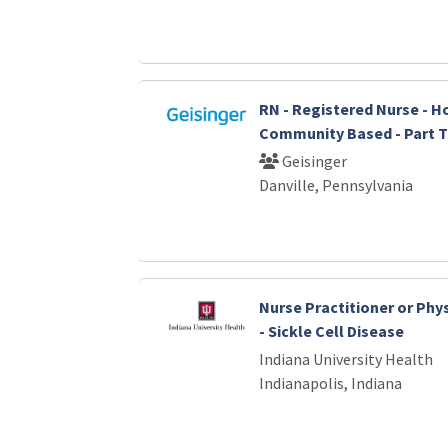
RN - Registered Nurse - Ho
Community Based - Part 
Geisinger
Danville, Pennsylvania
Nurse Practitioner or Phys
- Sickle Cell Disease
Indiana University Health
Indianapolis, Indiana