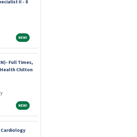
ialist II - 8
NEW!
NEW!
N)- Full Times,
c Health Chilton
ey
NEW!
NEW!
- Cardiology