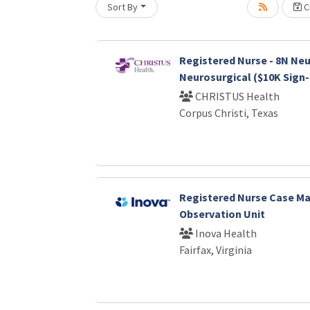
Sort By
Cr
Loading... Please wait.
Registered Nurse - 8N Neu
Neurosurgical ($10K Sign
CHRISTUS Health
Corpus Christi, Texas
Registered Nurse Case Ma
Observation Unit
Inova Health
Fairfax, Virginia