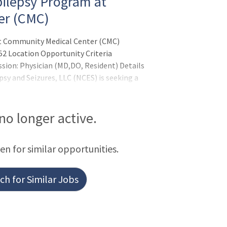
pilepsy Program at
er (CMC)
at Community Medical Center (CMC)
52 Location Opportunity Criteria
ssion: Physician (MD,DO, Resident) Details
sy and Seizures, LLC (NCES) is seeking a
Medical Director of the Epilepsy Program
 River, New Jers
 no longer active.
een for similar opportunities.
h for Similar Jobs