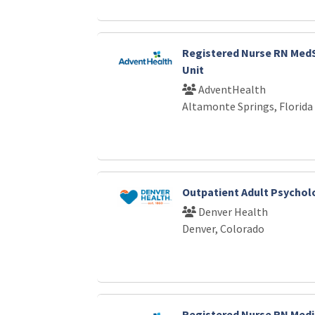
Registered Nurse RN Med
Unit
AdventHealth
Altamonte Springs, Florida
Outpatient Adult Psychol
Denver Health
Denver, Colorado
Registered Nurse RN Medi