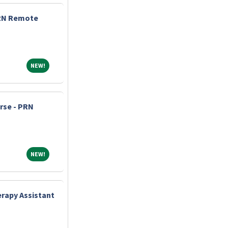
 RN Remote
NEW!
NEW!
urse - PRN
NEW!
NEW!
rapy Assistant