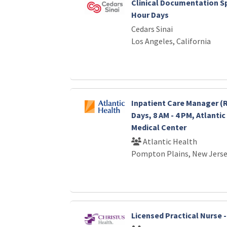
Clinical Documentation Spec
Hour Days
Cedars Sinai
Los Angeles, California
Inpatient Care Manager (R
Days, 8 AM - 4 PM, Atlanti
Medical Center
Atlantic Health
Pompton Plains, New Jers
Licensed Practical Nurse 