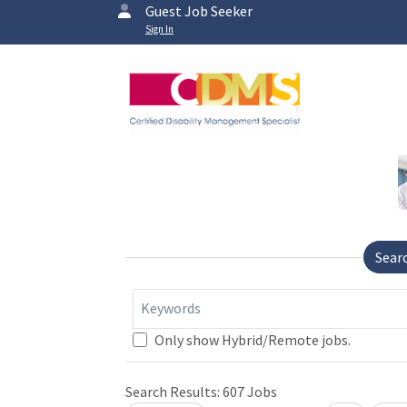
Guest Job Seeker
Sign In
Sear
Keywords
Only show Hybrid/Remote jobs.
Search Results:
607
Jobs