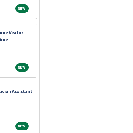
NEW!
NEW!
me Visitor -
Time
NEW!
NEW!
ician Assistant
NEW!
NEW!