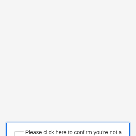
Please click here to confirm you're not a