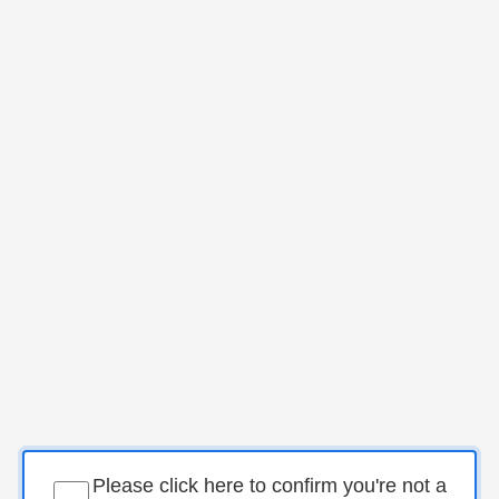
Please click here to confirm you're not a