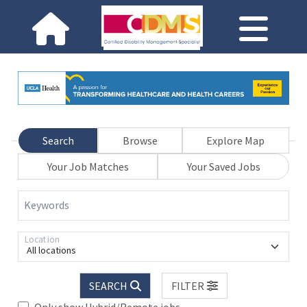
Search
Browse
Explore Map
Your Job Matches
Your Saved Jobs
Keywords
Location
All locations
SEARCH
FILTER
Only show Hybrid/Remote jobs.