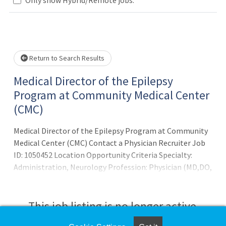
Loading... Please wait.
Return to Search Results
Medical Director of the Epilepsy
Program at Community Medical Center
(CMC)
Medical Director of the Epilepsy Program at Community
Medical Center (CMC) Contact a Physician Recruiter Job
ID: 1050452 Location Opportunity Criteria Specialty:
Administration, Neurology Profession: Physician (MD,DO,
Resident) Details Job Description Neurology Center for
Epilepsy and Seizures, LLC (NCES) is seeking a full-time
adult epileptologist to serve as Medical Director of the
This job listing is no longer active.
Epilepsy Program at Community Medical Center (CMC) in