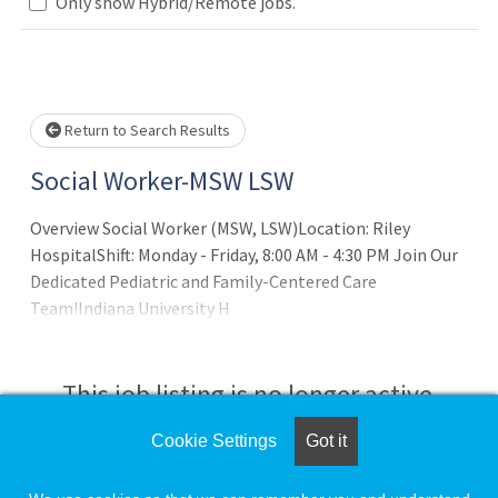
Loading... Please wait.
Only show Hybrid/Remote jobs.
Return to Search Results
Social Worker-MSW LSW
Overview Social Worker (MSW, LSW)Location: Riley
HospitalShift: Monday - Friday, 8:00 AM - 4:30 PM Join Our
Dedicated Pediatric and Family-Centered Care
Team!Indiana University H
This job listing is no longer active.
Cookie Settings
Got it
Check the left side of the screen for similar
opportunities.