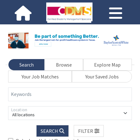
Search
Browse
Explore Map
Your Job Matches
Your Saved Jobs
Keywords
Location
All locations
SEARCH
FILTER