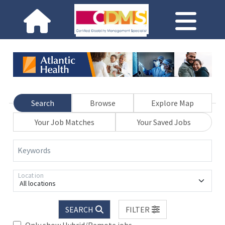
Search
Browse
Explore Map
Your Job Matches
Your Saved Jobs
Keywords
Location
All locations
SEARCH
FILTER
Only show Hybrid/Remote jobs.