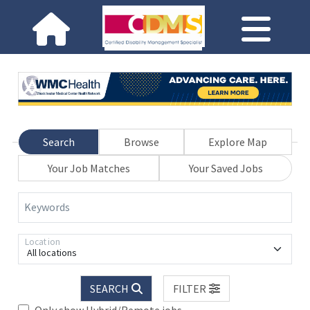
Search
Browse
Explore Map
Your Job Matches
Your Saved Jobs
Keywords
Location
All locations
SEARCH
FILTER
Only show Hybrid/Remote jobs.