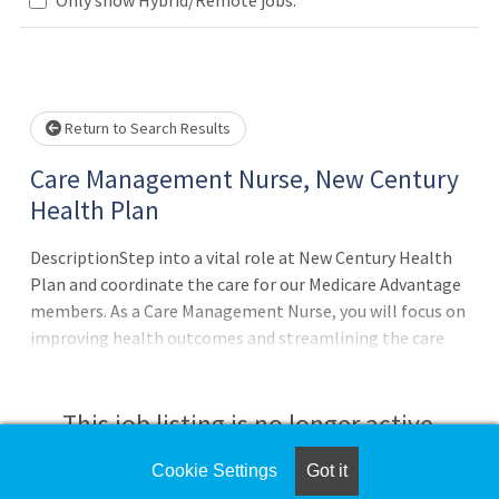
Loading... Please wait.
Return to Search Results
Care Management Nurse, New Century
Health Plan
DescriptionStep into a vital role at New Century Health
Plan and coordinate the care for our Medicare Advantage
members. As a Care Management Nurse, you will focus on
improving health outcomes and streamlining the care
journey for members with complex healthcare needs.In
this position, you will work closely with members, their
families, and healthcare providers. Your responsibilities
This job listing is no longer active.
will include:Develop, implement, and monitor
individualized care plans based on Health Risk
Cookie Settings
Got it
Check the left side of the screen for similar
Assessment.Facilitate transitions of care, including