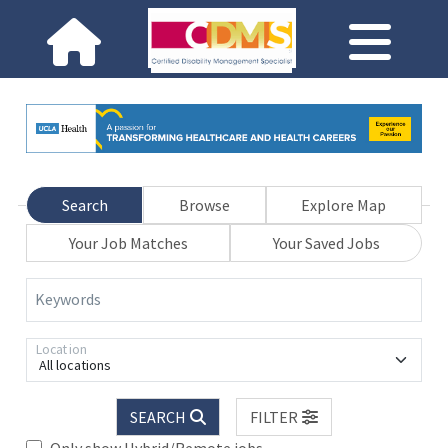
Search
Browse
Explore Map
Your Job Matches
Your Saved Jobs
Keywords
Location
All locations
SEARCH
FILTER
Only show Hybrid/Remote jobs.